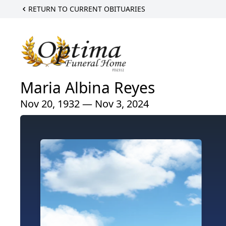
RETURN TO CURRENT OBITUARIES
Maria Albina Reyes
Nov 20, 1932 — Nov 3, 2024