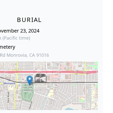
BURIAL
ovember 23, 2024
 (Pacific time)
metery
 Rd Monrovia, CA 91016