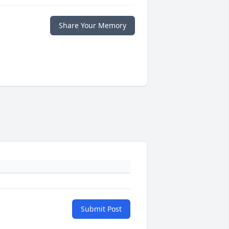
Share Your Memory
Submit Post