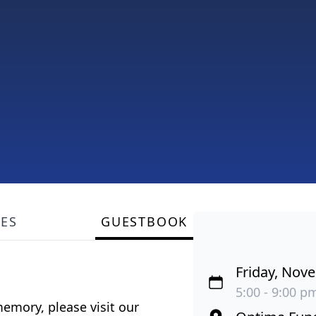
LES
GUESTBOOK
Friday, Nov
5:00 - 9:00 pm
emory, please visit our