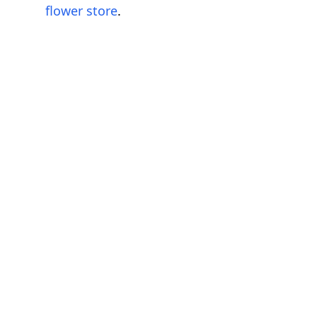
flower store
.