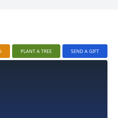
S
PLANT A TREE
SEND A GIFT