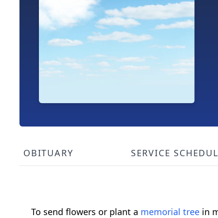
OBITUARY
SERVICE SCHEDU
To send flowers or plant a
memorial tree
in m