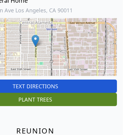
eral Home
 Ave Los Angeles, CA 90011
TEXT DIRECTIONS
PLANT TREES
REUNION