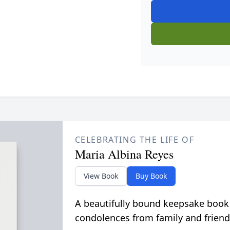
CELEBRATING THE LIFE OF
Maria Albina Reyes
View Book
Buy Book
A beautifully bound keepsake book
condolences from family and friend