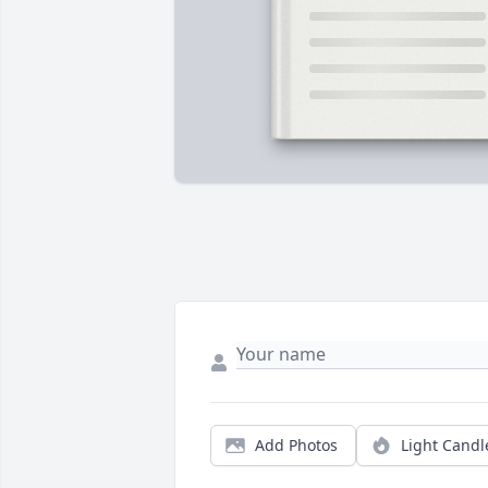
Add Photos
Light Candl