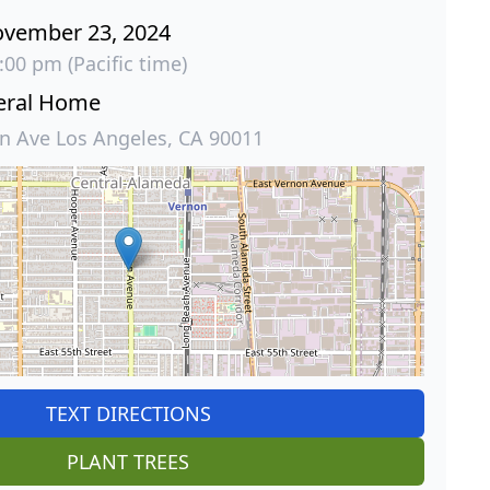
ovember 23, 2024
:00 pm (Pacific time)
eral Home
 Ave Los Angeles, CA 90011
TEXT DIRECTIONS
PLANT TREES