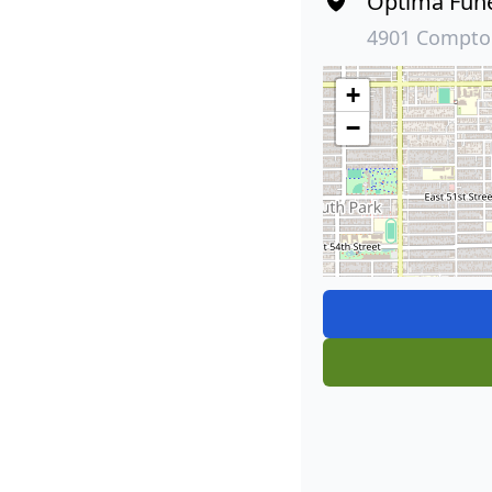
Optima Fun
4901 Compton
+
−