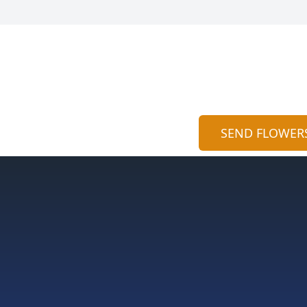
SEND FLOWER