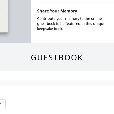
Share Your Memory
Contribute your memory to the online
guestbook to be featured in this unique
keepsake book.
GUESTBOOK
e