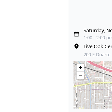
Saturday, N
1:00 - 2:00 pm
Live Oak Ce
200 E Duarte
+
−