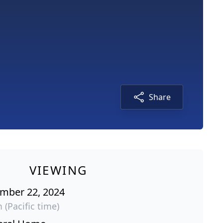
Share
VIEWING
ember 22, 2024
 (Pacific time)