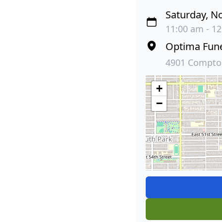
Saturday, N
11:00 am - 12
Optima Fun
4901 Compton
+
−