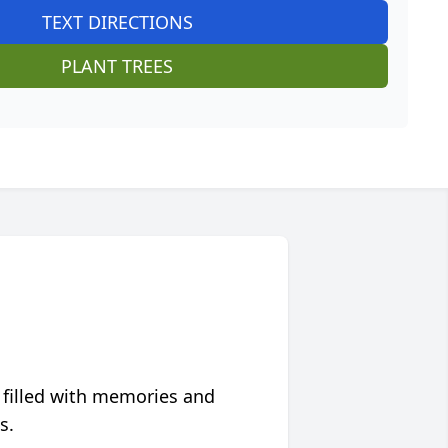
TEXT DIRECTIONS
PLANT TREES
 filled with memories and
s.