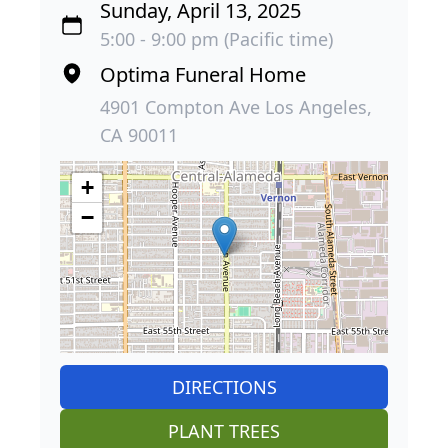
Sunday, April 13, 2025
5:00 - 9:00 pm (Pacific time)
Optima Funeral Home
4901 Compton Ave Los Angeles,
CA 90011
+
−
DIRECTIONS
PLANT TREES