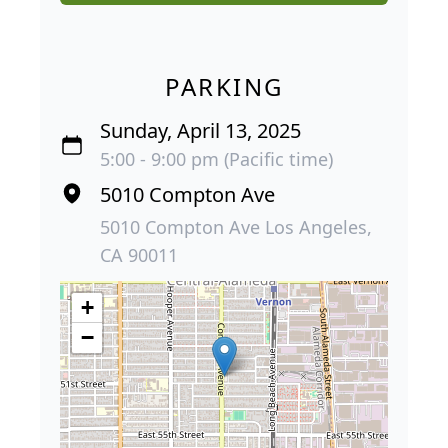
PARKING
Sunday, April 13, 2025
5:00 - 9:00 pm (Pacific time)
5010 Compton Ave
5010 Compton Ave Los Angeles,
CA 90011
+
−