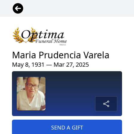
Maria Prudencia Varela
May 8, 1931 — Mar 27, 2025
SEND A GIFT