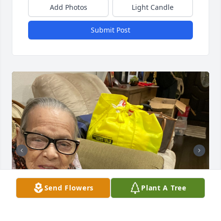
Add Photos
Light Candle
Submit Post
Send Flowers
Plant A Tree