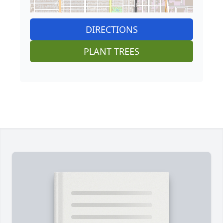
DIRECTIONS
PLANT TREES