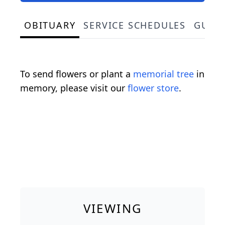
OBITUARY
SERVICE SCHEDULES
GUES
To send flowers or plant a
memorial tree
in
memory, please visit our
flower store
.
VIEWING