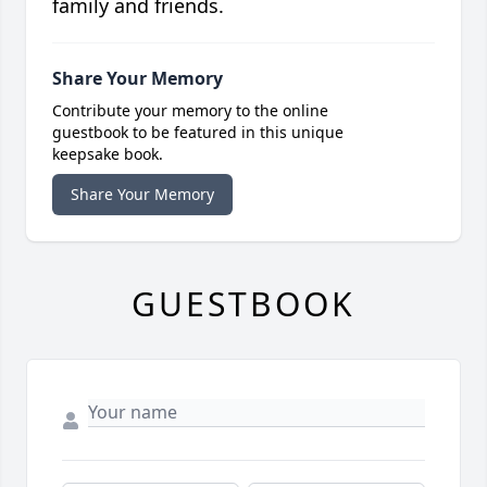
family and friends.
Share Your Memory
Contribute your memory to the online
guestbook to be featured in this unique
keepsake book.
Share Your Memory
GUESTBOOK