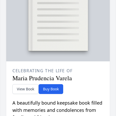
CELEBRATING THE LIFE OF
Maria Prudencia Varela
View Book
Buy Book
A beautifully bound keepsake book filled
with memories and condolences from