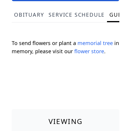
OBITUARY
SERVICE SCHEDULE
GUEST
To send flowers or plant a
memorial tree
in
memory, please visit our
flower store
.
VIEWING