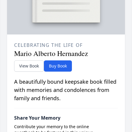
CELEBRATING THE LIFE OF
Mario Alberto Hernandez
View Book
Buy Book
A beautifully bound keepsake book filled
with memories and condolences from
family and friends.
Share Your Memory
Contribute your memory to the online