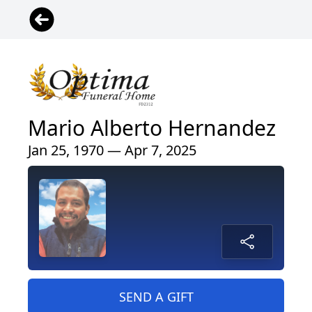
Mario Alberto Hernandez
Jan 25, 1970 — Apr 7, 2025
SEND A GIFT