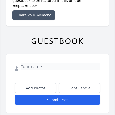
guestbook to be featured in this unique
keepsake book.
Share Your Memory
GUESTBOOK
Add Photos
Light Candle
Submit Post