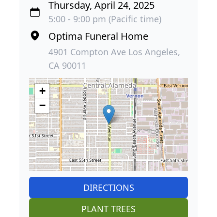
Thursday, April 24, 2025
5:00 - 9:00 pm (Pacific time)
Optima Funeral Home
4901 Compton Ave Los Angeles,
CA 90011
+
−
DIRECTIONS
PLANT TREES