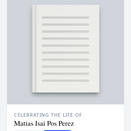
CELEBRATING THE LIFE OF
Matias Isai Pos Perez