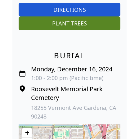
DIRECTIONS
PLANT TREES
BURIAL
Monday, December 16, 2024
1:00 - 2:00 pm (Pacific time)
Roosevelt Memorial Park
Cemetery
18255 Vermont Ave Gardena, CA
90248
+