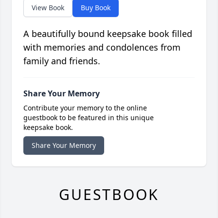
View Book
Buy Book
A beautifully bound keepsake book filled
with memories and condolences from
family and friends.
Share Your Memory
Contribute your memory to the online
guestbook to be featured in this unique
keepsake book.
Share Your Memory
GUESTBOOK