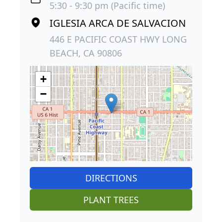
5:30 - 9:30 pm (Pacific time)
IGLESIA ARCA DE SALVACION
446 E PACIFIC COAST HWY LONG
BEACH, CA 90806
+
−
DIRECTIONS
PLANT TREES