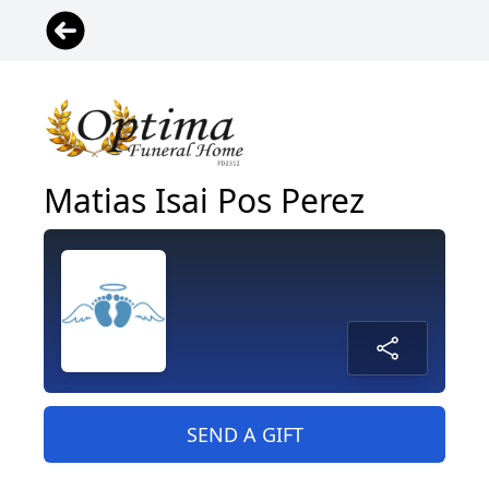
Matias Isai Pos Perez
SEND A GIFT