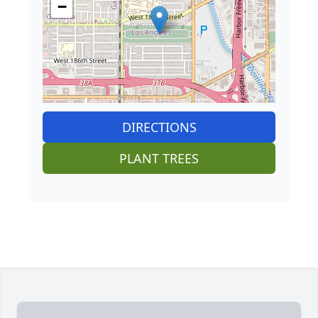
−
DIRECTIONS
PLANT TREES