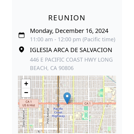
REUNION
Monday, December 16, 2024
11:00 am - 12:00 pm (Pacific time)
IGLESIA ARCA DE SALVACION
446 E PACIFIC COAST HWY LONG
BEACH, CA 90806
+
−