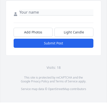
Add Photos
Light Candle
Submit Post
Visits: 18
This site is protected by reCAPTCHA and the
Google
Privacy Policy
and
Terms of Service
apply.
Service map data ©
OpenStreetMap
contributors