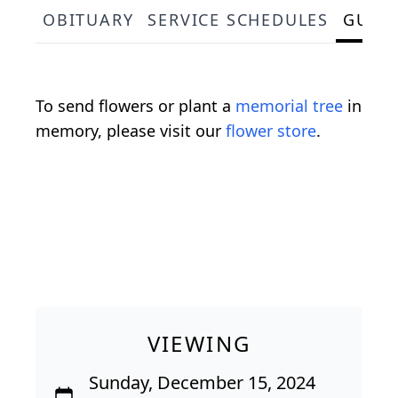
OBITUARY
SERVICE SCHEDULES
GUES
To send flowers or plant a
memorial tree
in
memory, please visit our
flower store
.
VIEWING
Sunday, December 15, 2024