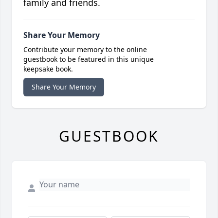
family and friends.
Share Your Memory
Contribute your memory to the online
guestbook to be featured in this unique
keepsake book.
Share Your Memory
GUESTBOOK