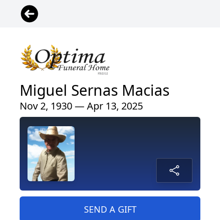
Miguel Sernas Macias
Nov 2, 1930 — Apr 13, 2025
SEND A GIFT