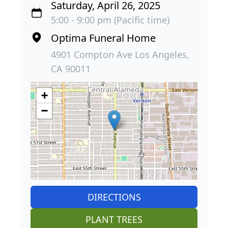
Saturday, April 26, 2025
5:00 - 9:00 pm (Pacific time)
Optima Funeral Home
4901 Compton Ave Los Angeles,
CA 90011
+
−
DIRECTIONS
PLANT TREES