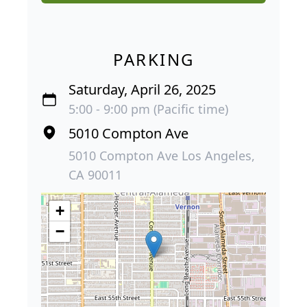
PARKING
Saturday, April 26, 2025
5:00 - 9:00 pm (Pacific time)
5010 Compton Ave
5010 Compton Ave Los Angeles,
CA 90011
+
−