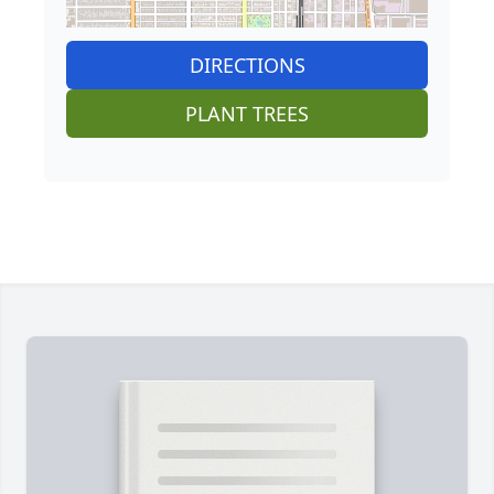
DIRECTIONS
PLANT TREES