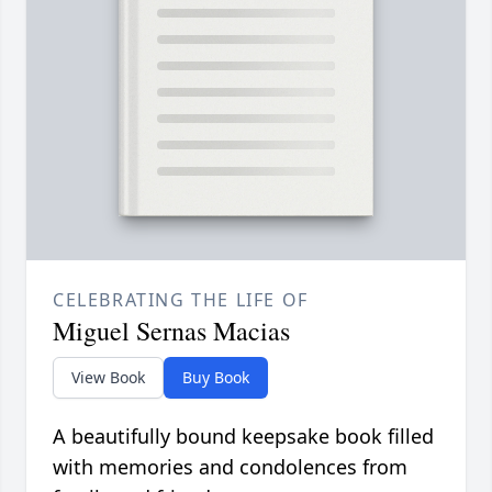
CELEBRATING THE LIFE OF
Miguel Sernas Macias
View Book
Buy Book
A beautifully bound keepsake book filled
with memories and condolences from