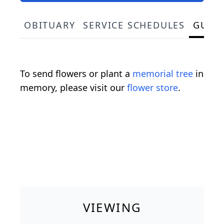
OBITUARY
SERVICE SCHEDULES
GUES
To send flowers or plant a
memorial tree
in
memory, please visit our
flower store
.
VIEWING