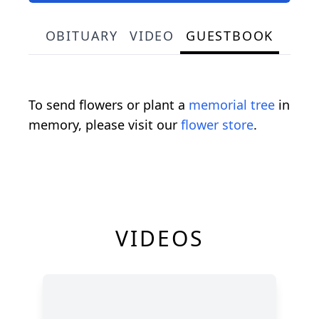
OBITUARY
VIDEO
GUESTBOOK
To send flowers or plant a
memorial tree
in
memory, please visit our
flower store
.
VIDEOS