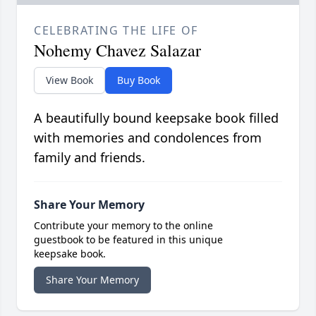
CELEBRATING THE LIFE OF
Nohemy Chavez Salazar
View Book
Buy Book
A beautifully bound keepsake book filled
with memories and condolences from
family and friends.
Share Your Memory
Contribute your memory to the online
guestbook to be featured in this unique
keepsake book.
Share Your Memory