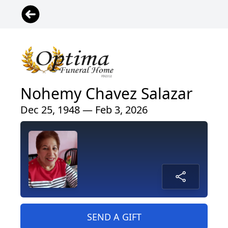
Nohemy Chavez Salazar
Dec 25, 1948 — Feb 3, 2026
SEND A GIFT