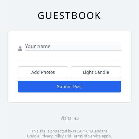
GUESTBOOK
Add Photos
Light Candle
Submit Post
Visits: 43
This site is protected by reCAPTCHA and the
Google
Privacy Policy
and
Terms of Service
apply.