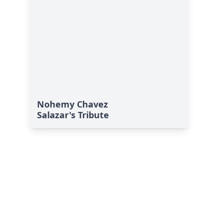
Nohemy Chavez
Salazar's Tribute