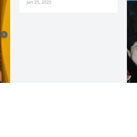
Jan 25, 2025
D
 
d
i 
m
f
s
P