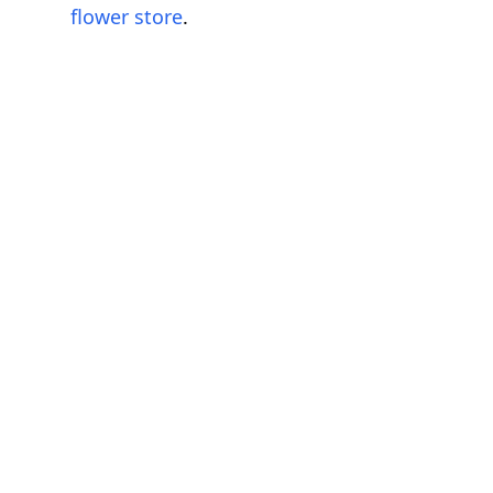
flower store
.