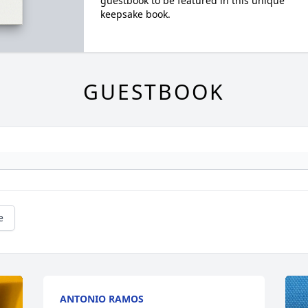
guestbook to be featured in this unique
keepsake book.
GUESTBOOK
e
ANTONIO RAMOS