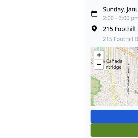
Sunday, Janu
2:00 - 3:00 pm
215 Foothill
215 Foothill 
+
−