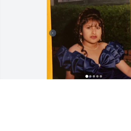
Con todo corazón les mando mi más 
sentido pésame.Te quiero mucho prima,
lo siento que no pudimos estar junto a t
durante tu batalla. Que descanses en 
paz hermosa!