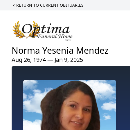
RETURN TO CURRENT OBITUARIES
Norma Yesenia Mendez
Aug 26, 1974 — Jan 9, 2025