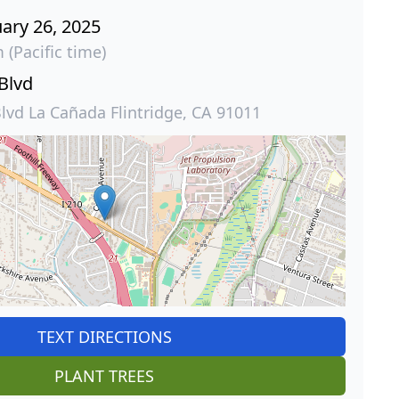
ary 26, 2025
 (Pacific time)
 Blvd
Blvd La Cañada Flintridge, CA 91011
TEXT DIRECTIONS
PLANT TREES