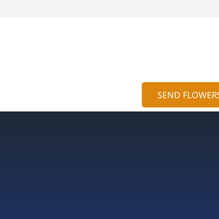
SEND FLOWER