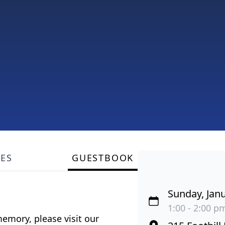
LES
GUESTBOOK
Sunday, Janu
1:00 - 2:00 pm
emory, please visit our