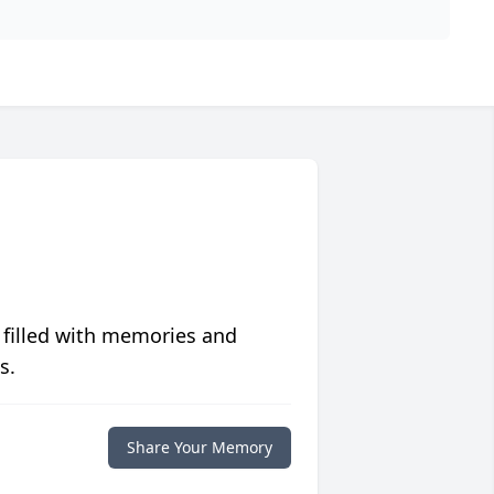
 filled with memories and
s.
Share Your Memory