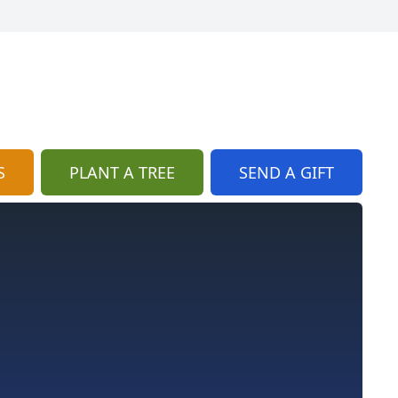
S
PLANT A TREE
SEND A GIFT