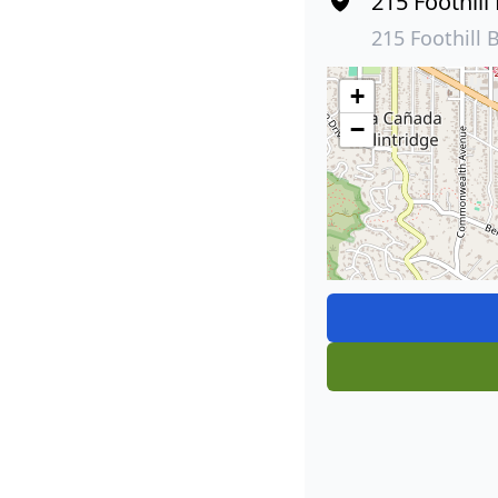
215 Foothill
215 Foothill 
+
−