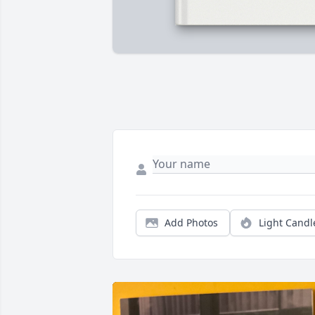
Add Photos
Light Candl