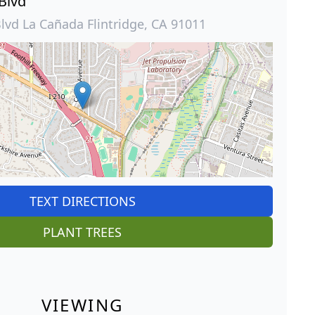
 Blvd
Blvd La Cañada Flintridge, CA 91011
TEXT DIRECTIONS
PLANT TREES
VIEWING