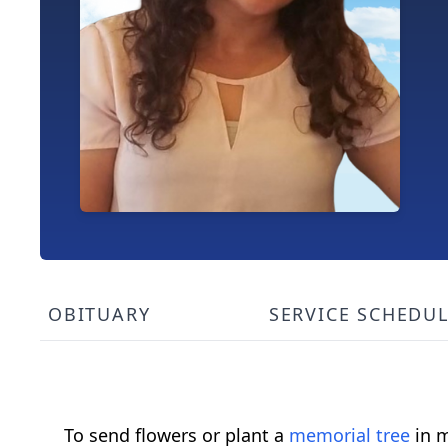
OBITUARY
SERVICE SCHEDU
To send flowers or plant a
memorial tree
in m