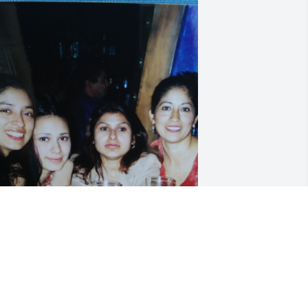
ios le a dado descanso y la tiene cerca 
ándole paz.  Muchachas les doy mi 
as sentido pásame, que dios les de 
uerza y guía para lo que viene. Unidas 
on mas fuertes. Bendiciones Silvia 
alacios