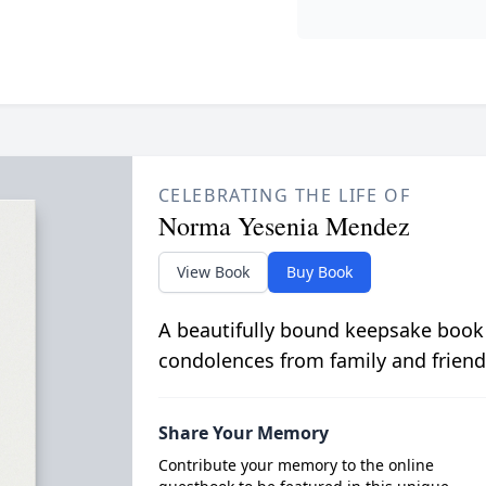
CELEBRATING THE LIFE OF
Norma Yesenia Mendez
View Book
Buy Book
A beautifully bound keepsake book
condolences from family and friend
Share Your Memory
Contribute your memory to the online