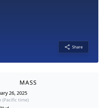
Share
MASS
ary 26, 2025
 (Pacific time)