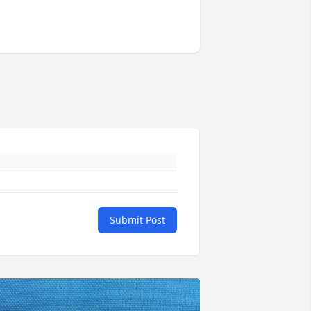
Submit Post