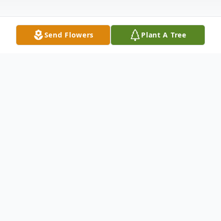
Send Flowers
Plant A Tree
Obituary
To send flowers or plant a
memorial tree
in
memory, please visit our
flower store
.