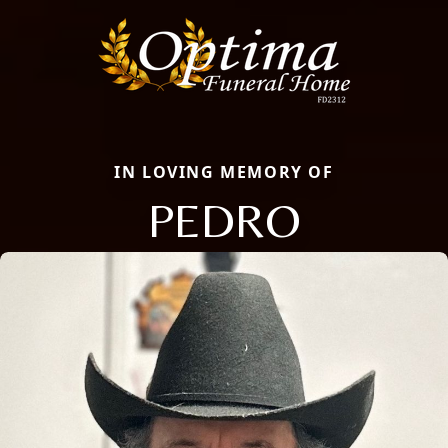
IN LOVING MEMORY OF
PEDRO