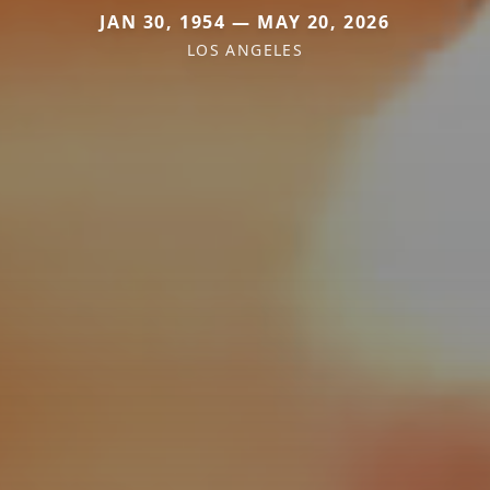
JAN 30, 1954 — MAY 20, 2026
LOS ANGELES