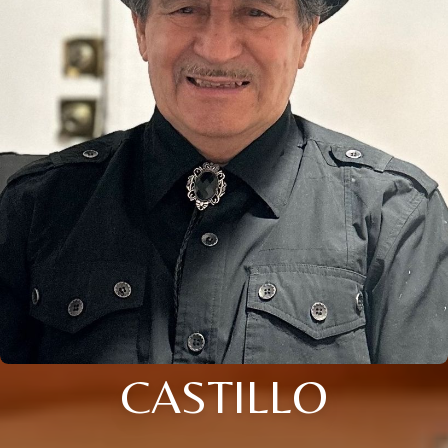
CASTILLO