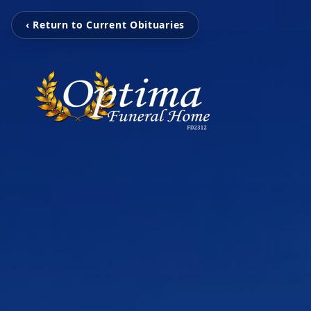
‹ Return to Current Obituaries