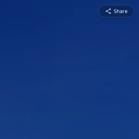
Share