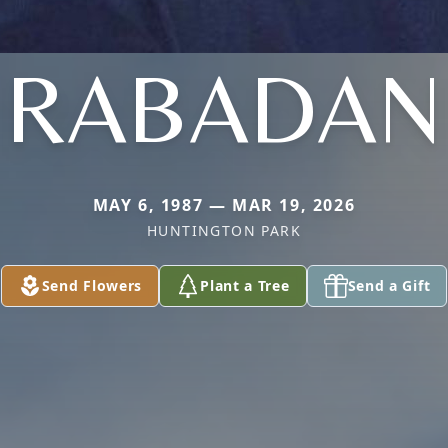
RABADAN
MAY 6, 1987 — MAR 19, 2026
HUNTINGTON PARK
Send Flowers
Plant a Tree
Send a Gift