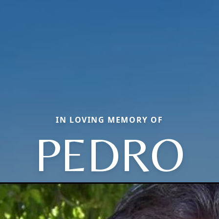
IN LOVING MEMORY OF
PEDRO