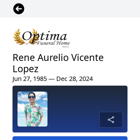
Rene Aurelio Vicente
Lopez
Jun 27, 1985 — Dec 28, 2024