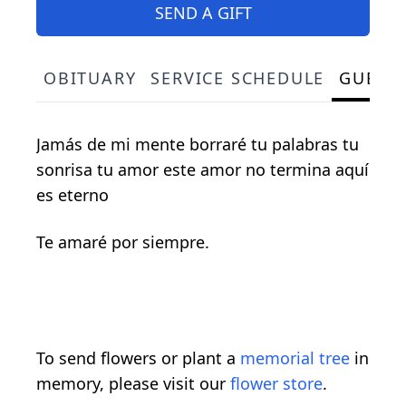
SEND A GIFT
OBITUARY
SERVICE SCHEDULE
GUEST
Jamás de mi mente borraré tu palabras tu
sonrisa tu amor este amor no termina aquí
es eterno
Te amaré por siempre.
To send flowers or plant a
memorial tree
in
memory, please visit our
flower store
.