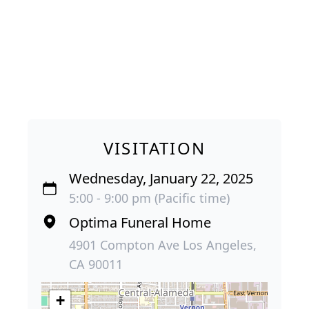
VISITATION
Wednesday, January 22, 2025
5:00 - 9:00 pm (Pacific time)
Optima Funeral Home
4901 Compton Ave Los Angeles,
CA 90011
+