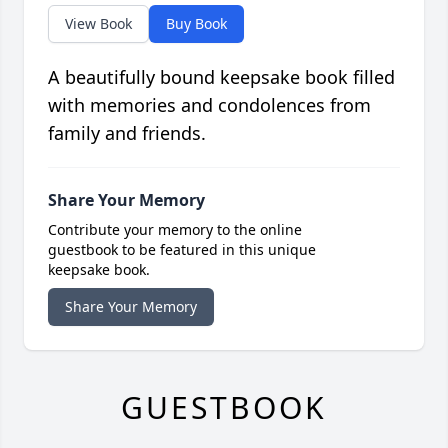
View Book
Buy Book
A beautifully bound keepsake book filled
with memories and condolences from
family and friends.
Share Your Memory
Contribute your memory to the online
guestbook to be featured in this unique
keepsake book.
Share Your Memory
GUESTBOOK