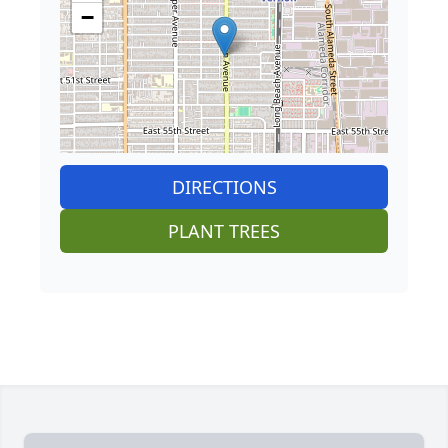
−
DIRECTIONS
PLANT TREES