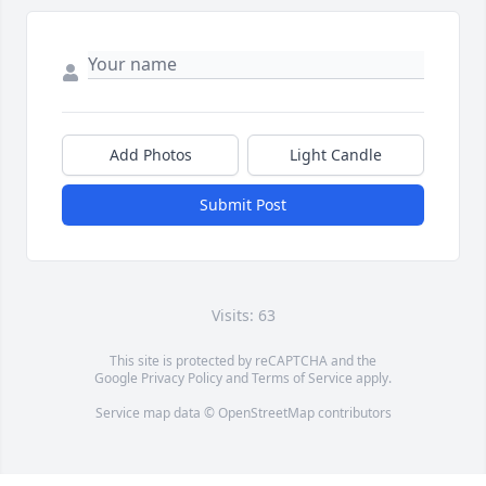
Add Photos
Light Candle
Submit Post
Visits: 63
This site is protected by reCAPTCHA and the
Google
Privacy Policy
and
Terms of Service
apply.
Service map data ©
OpenStreetMap
contributors