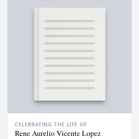
CELEBRATING THE LIFE OF
Rene Aurelio Vicente Lopez