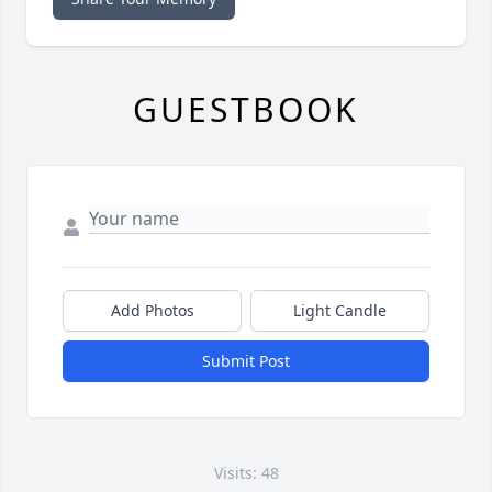
GUESTBOOK
Add Photos
Light Candle
Submit Post
Visits: 48