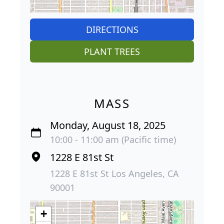
DIRECTIONS
PLANT TREES
MASS
Monday, August 18, 2025
10:00 - 11:00 am (Pacific time)
1228 E 81st St
1228 E 81st St Los Angeles, CA
90001
+