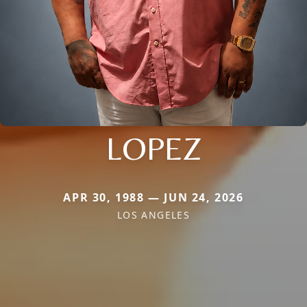
LOPEZ
APR 30, 1988 — JUN 24, 2026
LOS ANGELES