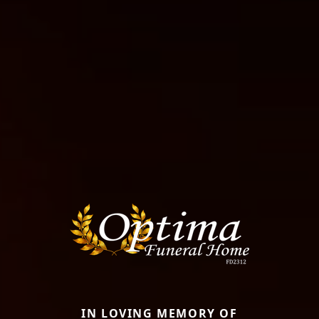
IN LOVING MEMORY OF