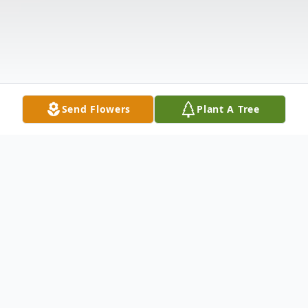
Send Flowers
Plant A Tree
Obituary