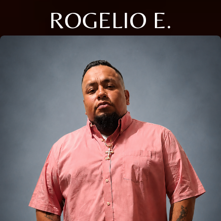
ROGELIO E.