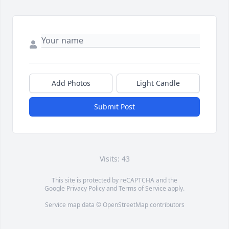
Add Photos
Light Candle
Submit Post
Visits: 43
This site is protected by reCAPTCHA and the
Google
Privacy Policy
and
Terms of Service
apply.
Service map data ©
OpenStreetMap
contributors