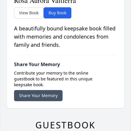
Rosa Aurora Valtierra
View Book
Buy Book
A beautifully bound keepsake book filled
with memories and condolences from
family and friends.
Share Your Memory
Contribute your memory to the online
guestbook to be featured in this unique
keepsake book.
Share Your Memory
GUESTBOOK