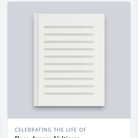
CELEBRATING THE LIFE OF