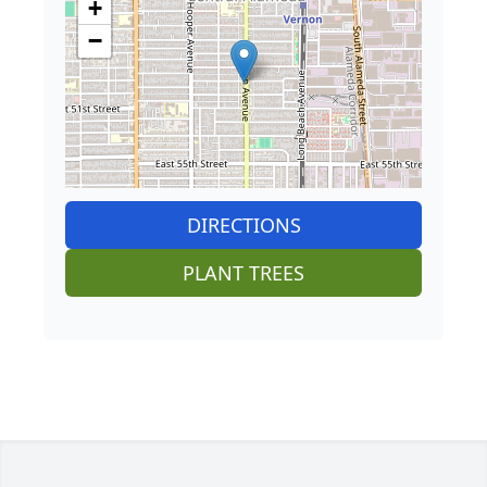
+
−
DIRECTIONS
PLANT TREES