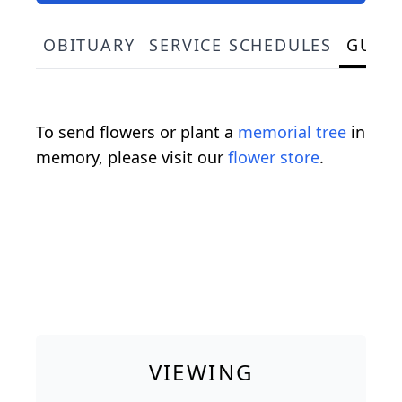
OBITUARY
SERVICE SCHEDULES
GUES
To send flowers or plant a
memorial tree
in
memory, please visit our
flower store
.
VIEWING