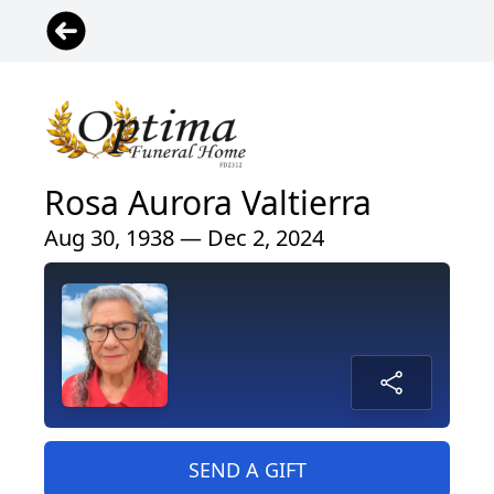
Rosa Aurora Valtierra
Aug 30, 1938 — Dec 2, 2024
SEND A GIFT