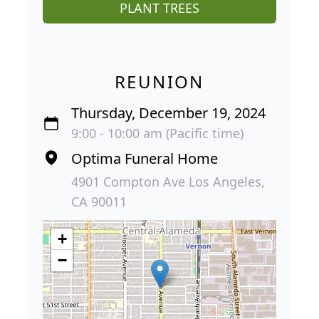
PLANT TREES
REUNION
Thursday, December 19, 2024
9:00 - 10:00 am (Pacific time)
Optima Funeral Home
4901 Compton Ave Los Angeles,
CA 90011
+
−