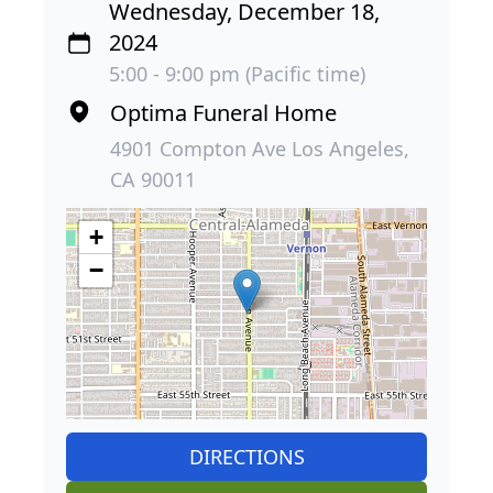
Wednesday, December 18,
2024
5:00 - 9:00 pm (Pacific time)
Optima Funeral Home
4901 Compton Ave Los Angeles,
CA 90011
+
−
DIRECTIONS