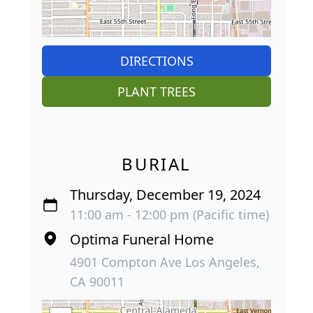
DIRECTIONS
PLANT TREES
BURIAL
Thursday, December 19, 2024
11:00 am - 12:00 pm (Pacific time)
Optima Funeral Home
4901 Compton Ave Los Angeles,
CA 90011