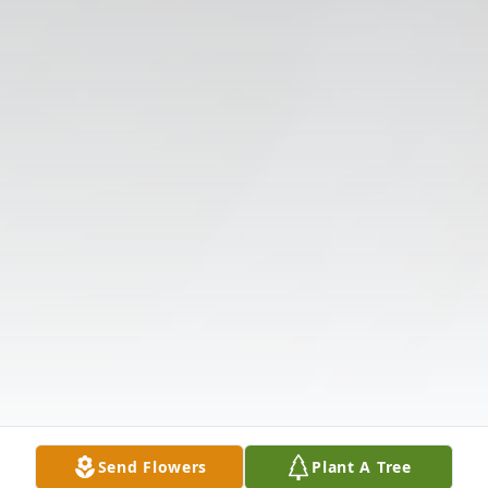
Send Flowers
Plant A Tree